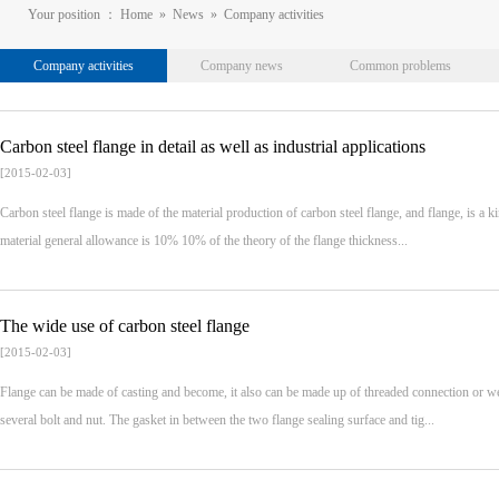
Your position ：
Home
»
News
»
Company activities
Company activities
Company news
Common problems
Carbon steel flange in detail as well as industrial applications
[2015-02-03]
Carbon steel flange is made of the material production of carbon steel flange, and flange, is a k
material general allowance is 10% 10% of the theory of the flange thickness...
The wide use of carbon steel flange
[2015-02-03]
Flange can be made of casting and become, it also can be made up of threaded connection or wel
several bolt and nut. The gasket in between the two flange sealing surface and tig...