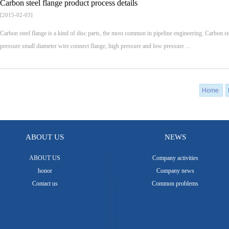
Carbon steel flange product process details
[2015-02-03]
Carbon steel flange is a kind of disc parts, the most common in pipeline engineering. Carbon 
pressure small diameter wire connect flange, high pressure and low pressure ...
Home
ABOUT US
NEWS
ABOUT US
Company activities
honor
Company news
Contact us
Common problems