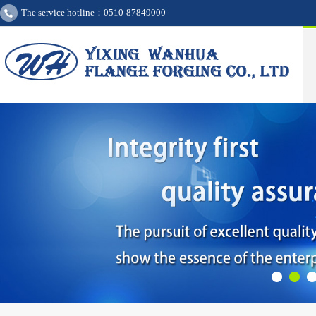
The service hotline：0510-87849000